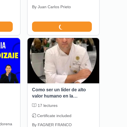
By
Juan Carlos Prieto
Como ser un líder de alto
valor humano en la
gastronomia
17
lectures
Certificate included
dorena
By
FAGNER FRANCO