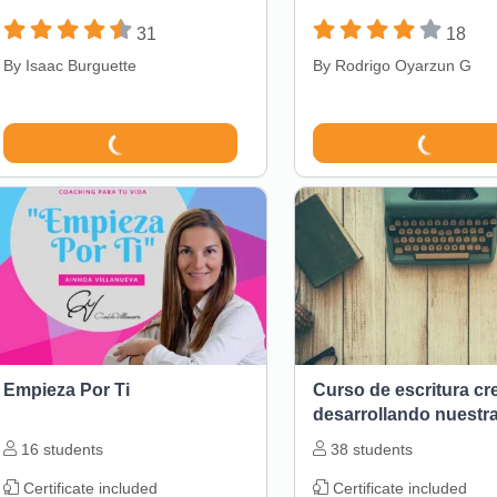
31
18
By
Isaac Burguette
By
Rodrigo Oyarzun G
Empieza Por Ti
Curso de escritura cr
desarrollando nuestr
narrativa
16
students
38
students
Certificate included
Certificate included