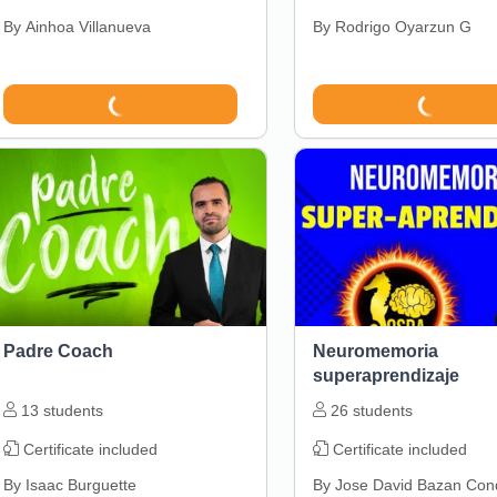
By
Ainhoa Villanueva
By
Rodrigo Oyarzun G
Padre Coach
Neuromemoria
superaprendizaje
13
students
26
students
Certificate included
Certificate included
By
Isaac Burguette
By
Jose David Bazan Con