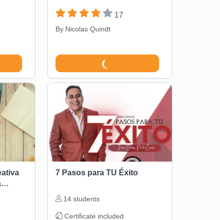
17
By
Nicolas Quindt
eativa
7 Pasos para TU Éxito
a
14
students
Certificate included