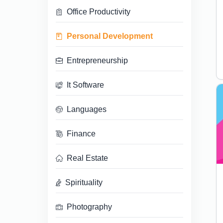
Office Productivity
Personal Development
Entrepreneurship
It Software
Languages
Finance
Real Estate
Spirituality
Photography