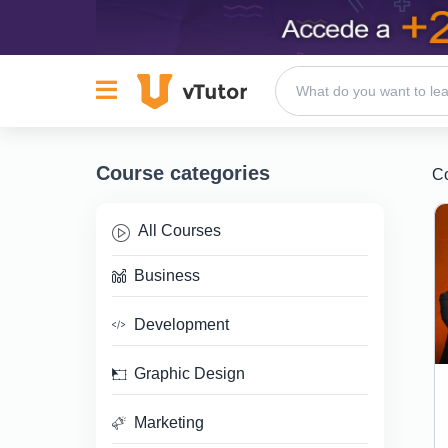
Course categories
C
All Courses
Business
Development
Graphic Design
Marketing