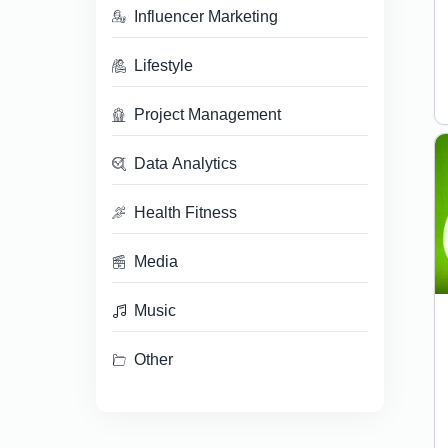
Influencer Marketing
Lifestyle
Project Management
Data Analytics
Health Fitness
Media
Music
Other