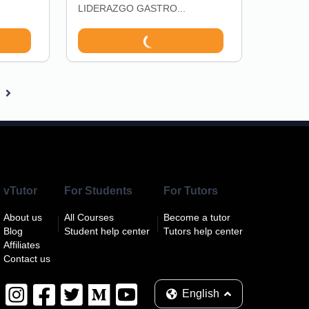
LIDERAZGO GASTRO...
vTutor
For Students
For Tutors
About us
All Courses
Become a tutor
Blog
Student help center
Tutors help center
Affiliates
Contact us
English