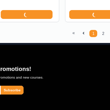
1
2
 promotions!
 promotions and new courses.
Subscribe