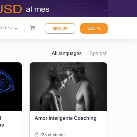
NGLISH
SIGN UP
LOG IN
All languages
Spanish
l
Amor inteligente Coaching
ás
225
students