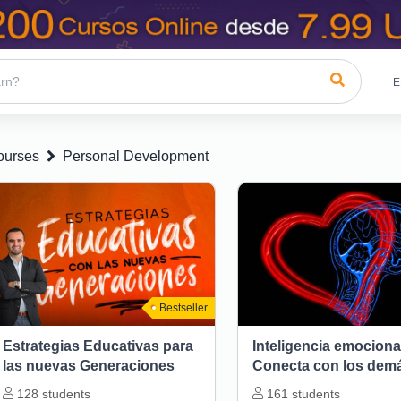
E
ourses
Personal Development
Bestseller
Estrategias Educativas para
Inteligencia emociona
las nuevas Generaciones
Conecta con los dem
128
students
161
students