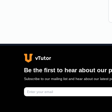
Be the first to hear about our
Subscribe to our mailing list and hear about our latest